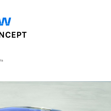
OW
ONCEPT
ts