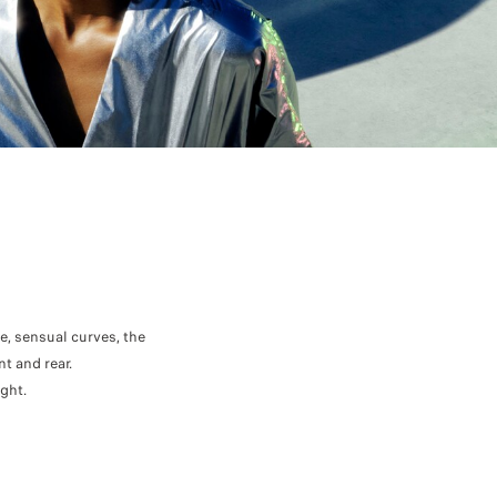
, sensual curves, the
t and rear.
ght.