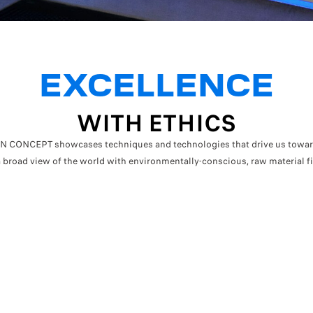
EXCELLENCE
WITH ETHICS
CONCEPT showcases techniques and technologies that drive us towards
 broad view of the world with environmentally-conscious, raw material f