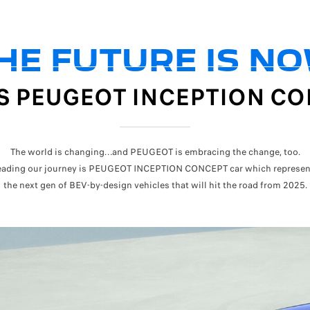
HE FUTURE IS N
IS PEUGEOT INCEPTION C
The world is changing…and PEUGEOT is embracing the change, too.
eading our journey is PEUGEOT INCEPTION CONCEPT car which represen
the next gen of BEV-by-design vehicles that will hit the road from 2025.