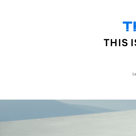
T
MODELS
BUY
OWNERS
ABOUT US
THIS 
L