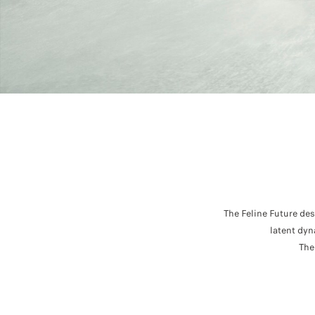
The Feline Future de
latent dyn
The