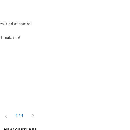
ew kind of control.
.
 break, too!
1
/
4
PRÉCÉDENT
SUIVANT
NEW GESTURES
INTELLIGENT U