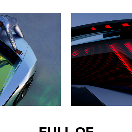
FULL OF