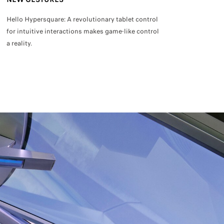
Hello Hypersquare: A revolutionary tablet control
Sit back and rela
for intuitive interactions makes game-like control
Autodrive.
a reality.