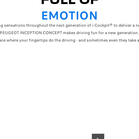
EMOTION
g sensations throughout the next generation of i-Cockpit® to deliver a n
PEUGEOT INCEPTION CONCEPT makes driving fun for a new generation
lace where your fingertips do the driving - and sometimes even they take a
UPGRADED SPACE