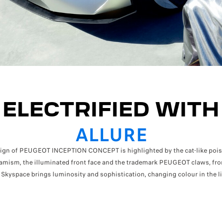
ELECTRIFIED WITH
ALLURE
sign of PEUGEOT INCEPTION CONCEPT is highlighted by the cat-like poise
amism, the illuminated front face and the trademark PEUGEOT claws, fron
 Skyspace brings luminosity and sophistication, changing colour in the li