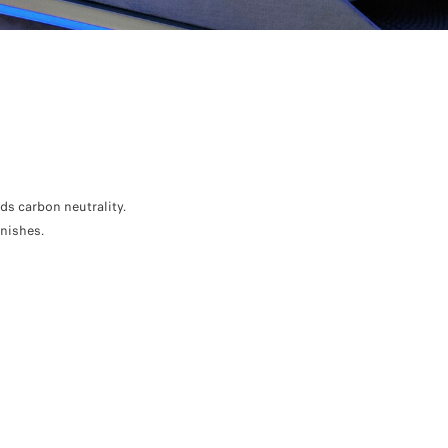
 carbon neutrality.
inishes.