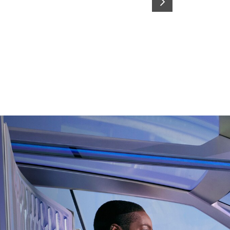
SUIVANT
Switch From traditional cabin to BEV-by-design
living room with immersive seats where you can
enjoy the HDMI screen & smart storages.