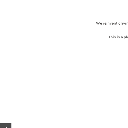
We reinvent drivin
This is a p