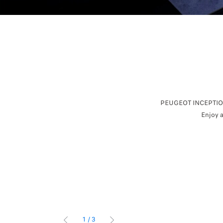
PEUGEOT INCEPTION 
Enjoy a
1
/
3