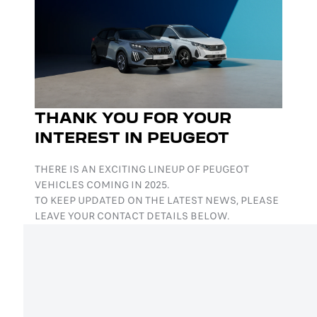
THANK YOU FOR YOUR
INTEREST IN PEUGEOT
THERE IS AN EXCITING LINEUP OF PEUGEOT
VEHICLES COMING IN 2025.
TO KEEP UPDATED ON THE LATEST NEWS, PLEASE
LEAVE YOUR CONTACT DETAILS BELOW.