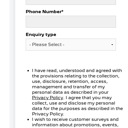
Phone Number
*
Enquiry type
I have read, understood and agreed with
the provisions relating to the collection,
use, disclosure, retention, access,
management and transfer of my
personal data as described in your
Privacy Policy
. I agree that you may
collect, use and disclose my personal
data for the purposes as described in the
Privacy Policy.
I wish to receive customer surveys and
information about promotions, events,