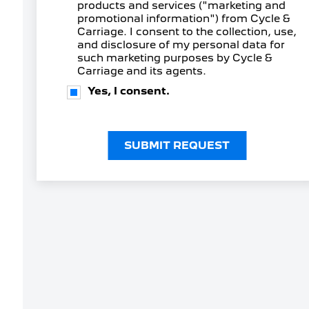
products and services ("marketing and
promotional information") from Cycle &
Carriage. I consent to the collection, use,
and disclosure of my personal data for
such marketing purposes by Cycle &
Carriage and its agents.
Yes, I consent.