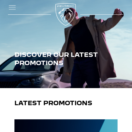
DISCOVER OUR LATEST
PROMOTIONS
LATEST PROMOTIONS