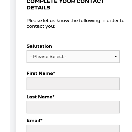
COMPLETE YOUR CONTACT
DETAILS
Please let us know the following in order to
contact you:
Salutation
First Name
*
Last Name
*
Email
*