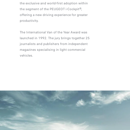
the exclusive and world-first adoption within
the segment of the PEUGEOT i-Cockpit®,
offering a new driving experience for greater
productivity.
The International Van of the Year Award was
launched in 1992. The jury brings together 25
journalists and publishers from independent
magazines specialising in light commercial
vehicles.