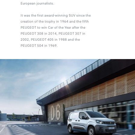
European journalists.
It was the first award-winning SUV since the
creation of the trophy in 1964 and the fifth
PEUGEOT to win Car of the Year after the
PEUGEOT 308 in 2014, PEUGEOT 307 in
2002, PEUGEOT 405 in 1988 and the
PEUGEOT 504 in 1969.