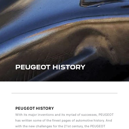
PEUGEOT HISTORY
PEUGEOT HISTORY
With its major inventions and its myriad of successes, PEUGEOT
has written some of the finest pages of automotive history. And
with the new challenges for the 21st century, the PEUGEOT