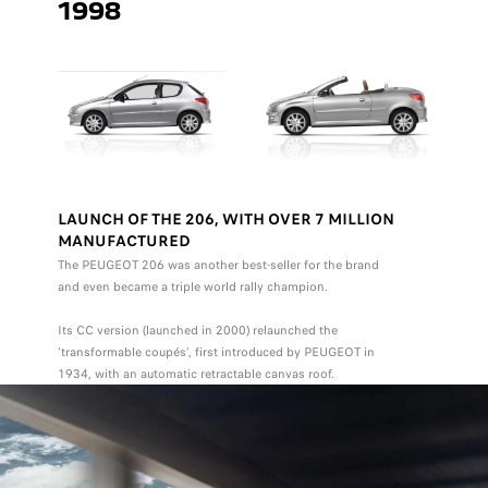
1998
LAUNCH OF THE 206, WITH OVER 7 MILLION
MANUFACTURED
The PEUGEOT 206 was another best-seller for the brand
and even became a triple world rally champion.
Its CC version (launched in 2000) relaunched the
'transformable coupés', first introduced by PEUGEOT in
1934, with an automatic retractable canvas roof.