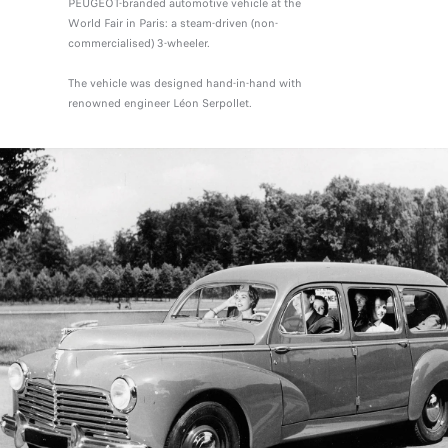
PEUGEOT-branded automotive vehicle at the
World Fair in Paris: a steam-driven (non-
commercialised) 3-wheeler.
The vehicle was designed hand-in-hand with
renowned engineer Léon Serpollet.