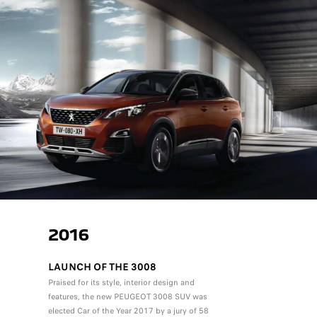
2016
LAUNCH OF THE 3008
Praised for its style, interior design and
features, the new PEUGEOT 3008 SUV was
elected Car of the Year 2017 by a jury of 58