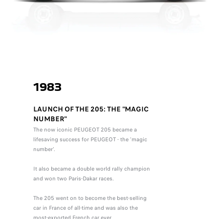
1983
LAUNCH OF THE 205: THE "MAGIC
NUMBER"
The now iconic PEUGEOT 205 became a
lifesaving success for PEUGEOT - the 'magic
number'.
It also became a double world rally champion
and won two Paris-Dakar races.
The 205 went on to become the best-selling
car in France of all-time and was also the
most-exported French car ever.