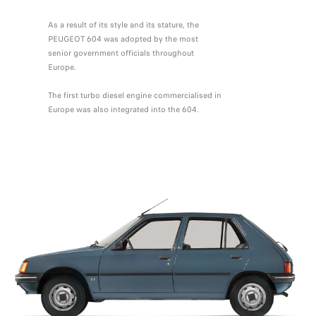
As a result of its style and its stature, the
PEUGEOT 604 was adopted by the most
senior government officials throughout
Europe.
The first turbo diesel engine commercialised in
Europe was also integrated into the 604.