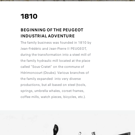
1810
BEGINNING OF THE PEUGEOT
INDUSTRIAL ADVENTURE
The family business was founded in 1810 by
Jean-Frédéric and Jean-Pierre II PEUGEOT,
during the transformation into a steel mill of
the family hydraulic mill located at the place
called "Sous-Cratet" on the commune of
Hérimoncourt (Doubs). Various branches of
the family expanded into very diverse
productions, but all based on steel (tools,
springs, umbrella whales, corset frames,
coffee mills, watch pieces, bicycles, etc.).