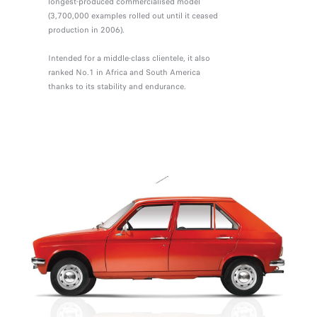
longest-produced commercialised model
(3,700,000 examples rolled out until it ceased
production in 2006).
Intended for a middle-class clientele, it also
ranked No.1 in Africa and South America
thanks to its stability and endurance.