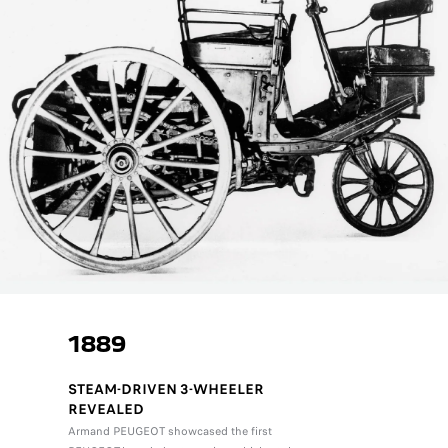
1889
STEAM-DRIVEN 3-WHEELER
REVEALED
Armand PEUGEOT showcased the first