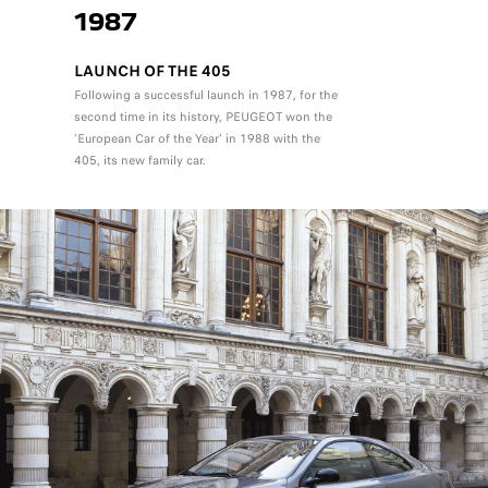
1987
LAUNCH OF THE 405
Following a successful launch in 1987, for the
second time in its history, PEUGEOT won the
'European Car of the Year' in 1988 with the
405, its new family car.