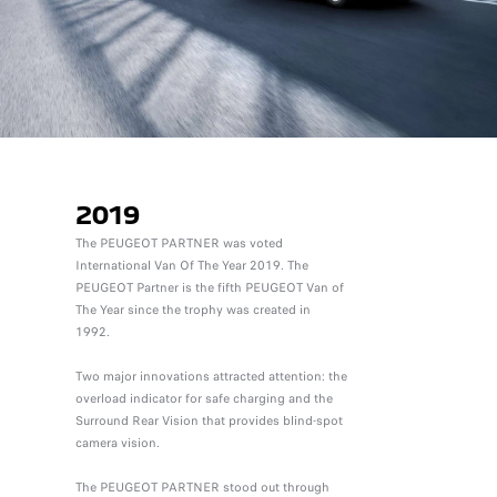
2019
The PEUGEOT PARTNER was voted
International Van Of The Year 2019. The
PEUGEOT Partner is the fifth PEUGEOT Van of
The Year since the trophy was created in
1992.
Two major innovations attracted attention: the
overload indicator for safe charging and the
Surround Rear Vision that provides blind-spot
camera vision.
The PEUGEOT PARTNER stood out through