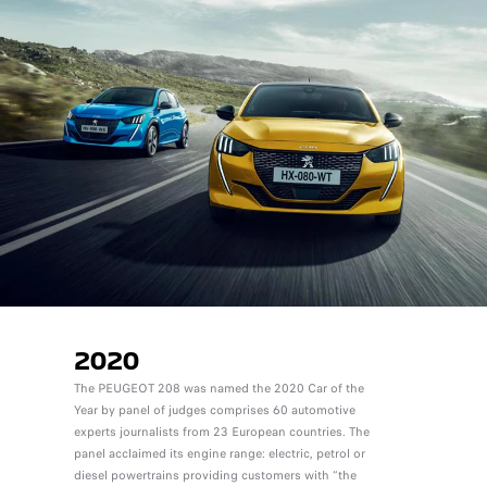
2020
The PEUGEOT 208 was named the 2020 Car of the
Year by panel of judges comprises 60 automotive
experts journalists from 23 European countries. The
panel acclaimed its engine range: electric, petrol or
diesel powertrains providing customers with “the