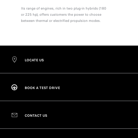
Its range of engines, rich in two plug-in hybrids (180
or 225 hp), offers customers the power to choose
between thermal or electrified propulsion modes.
LOCATE US
BOOK A TEST DRIVE
CONTACT US