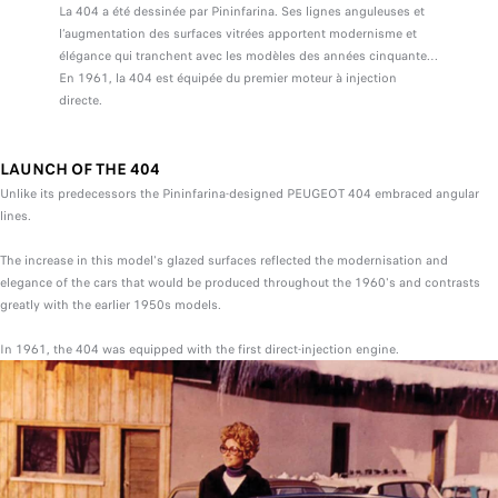
La 404 a été dessinée par Pininfarina. Ses lignes anguleuses et
l’augmentation des surfaces vitrées apportent modernisme et
élégance qui tranchent avec les modèles des années cinquante…
En 1961, la 404 est équipée du premier moteur à injection
directe.
LAUNCH OF THE 404
Unlike its predecessors the Pininfarina-designed PEUGEOT 404 embraced angular
lines.
The increase in this model's glazed surfaces reflected the modernisation and
elegance of the cars that would be produced throughout the 1960's and contrasts
greatly with the earlier 1950s models.
In 1961, the 404 was equipped with the first direct-injection engine.