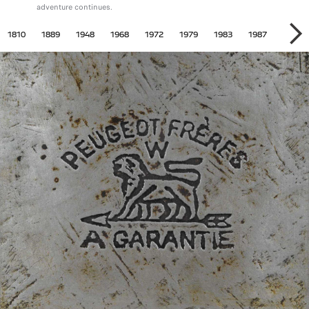
adventure continues.
 HISTORY
1810
1889
1948
1968
1972
1979
1983
1987
1997
SU