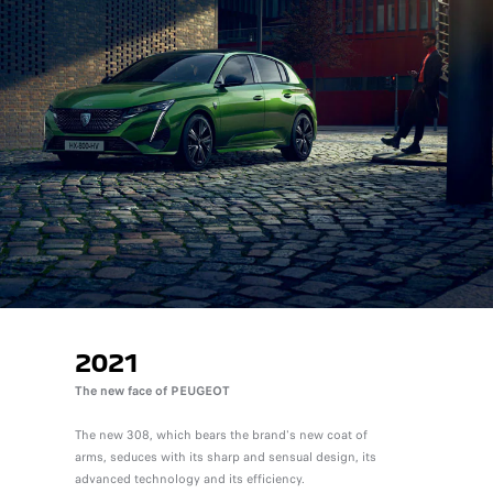
2021
The new face of PEUGEOT
The new 308, which bears the brand's new coat of
arms, seduces with its sharp and sensual design, its
advanced technology and its efficiency.