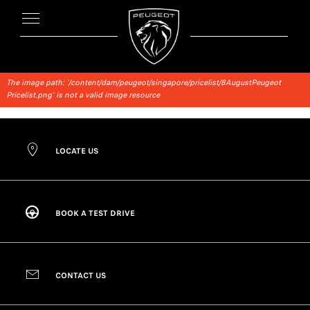
The image path: '/content/dam/peugeot/singapore/pricelist/8AugustPeugeot
Pricelist.png' is not a valid image resource
LOCATE US
BOOK A TEST DRIVE
CONTACT US