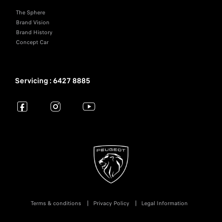
The Sphere
Brand Vision
Brand History
Concept Car
Servicing : 6427 8885
Terms & conditions
Privacy Policy
Legal Information