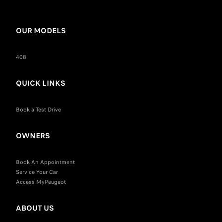
OUR MODELS
408
QUICK LINKS
Book a Test Drive
OWNERS
Book An Appointment
Service Your Car
Access MyPeugeot
ABOUT US