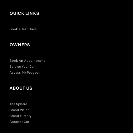
QUICK LINKS
Book a Test Drive
OWNERS
Book An Appointment
Service Your Car
Access MyPeugeot
ABOUT US
The Sphere
Brand Vision
Brand History
Concept Car