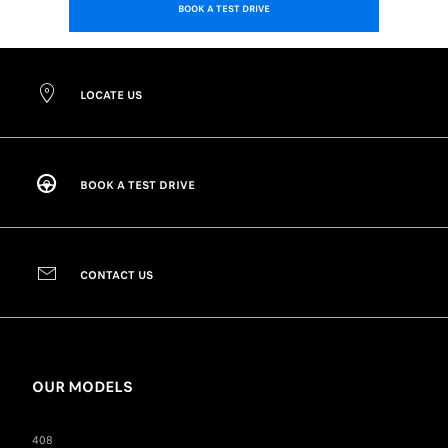
BOOK A TEST DRIVE
LOCATE US
BOOK A TEST DRIVE
CONTACT US
OUR MODELS
408