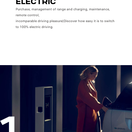
ELECTRIC
Purchase, management of range and charging, maintenance,
remote control,
incomparable driving pleasure|Discover how easy it is to switch
to 100% electric driving.