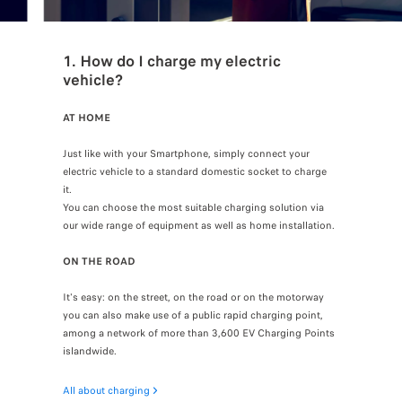
1. How do I charge my electric
vehicle?
AT HOME
Just like with your Smartphone, simply connect your
electric vehicle to a standard domestic socket to charge
it.
You can choose the most suitable charging solution via
our wide range of equipment as well as home installation.
ON THE ROAD
It's easy: on the street, on the road or on the motorway
you can also make use of a public rapid charging point,
among a network of more than 3,600 EV Charging Points
islandwide.
All about charging