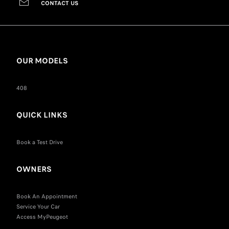
CONTACT US
OUR MODELS
408
QUICK LINKS
Book a Test Drive
OWNERS
Book An Appointment
Service Your Car
Access MyPeugeot