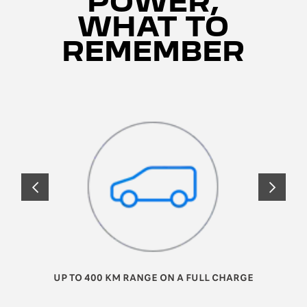
POWER,
WHAT TO
REMEMBER
PRÉCÉDENT
SUIVANT
UP TO 400 KM RANGE ON A FULL CHARGE