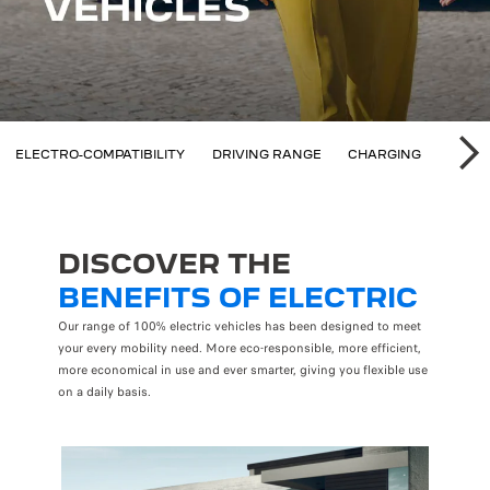
 ELIGIBILITY
ELECTRO-COMPATIBILITY
DRIVING RANGE
CHARGING
SAVI
SU
DISCOVER THE
BENEFITS OF ELECTRIC
Our range of 100% electric vehicles has been designed to meet
your every mobility need. More eco-responsible, more efficient,
more economical in use and ever smarter, giving you flexible use
on a daily basis.