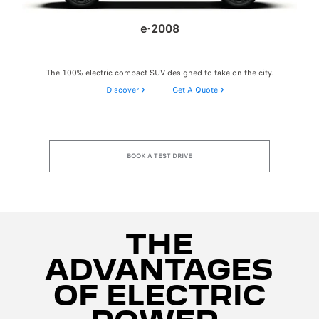
e-2008
The 100% electric compact SUV designed to take on the city.
Discover
Get A Quote
BOOK A TEST DRIVE
THE
ADVANTAGES
OF ELECTRIC