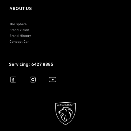
ABOUT US
The Sphere
Brand Vision
Brand History
Concept Car
Servicing : 6427 8885