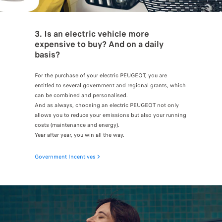
3. Is an electric vehicle more
expensive to buy? And on a daily
basis?
For the purchase of your electric PEUGEOT, you are
entitled to several government and regional grants, which
can be combined and personalised.
And as always, choosing an electric PEUGEOT not only
allows you to reduce your emissions but also your running
costs (maintenance and energy).
Year after year, you win all the way.
Government Incentives