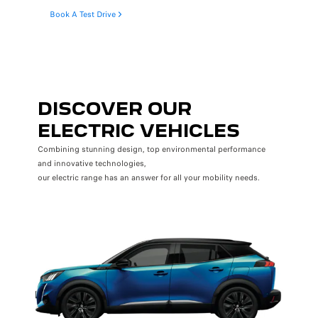
Book A Test Drive
DISCOVER OUR
ELECTRIC VEHICLES
Combining stunning design, top environmental performance
and innovative technologies,
our electric range has an answer for all your mobility needs.