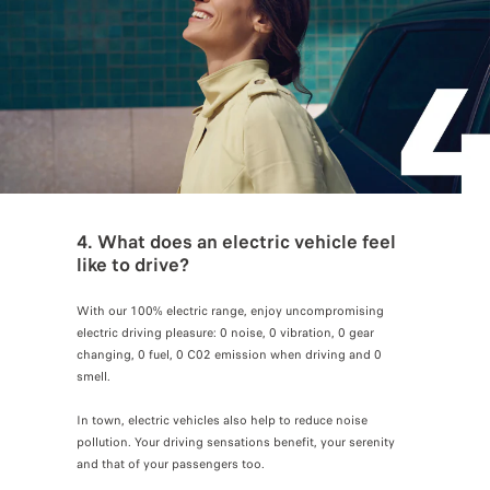
4. What does an electric vehicle feel
like to drive?
With our 100% electric range, enjoy uncompromising
electric driving pleasure: 0 noise, 0 vibration, 0 gear
changing, 0 fuel, 0 C02 emission when driving and 0
smell.
In town, electric vehicles also help to reduce noise
pollution. Your driving sensations benefit, your serenity
and that of your passengers too.