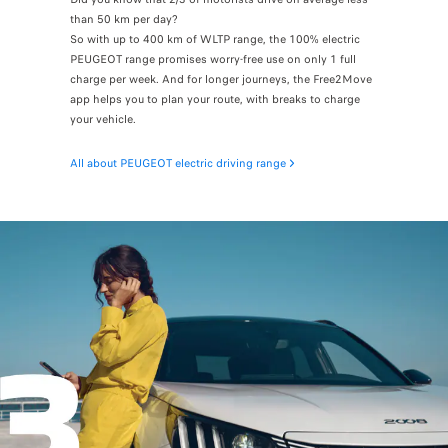
than 50 km per day?
So with up to 400 km of WLTP range, the 100% electric
PEUGEOT range promises worry-free use on only 1 full
charge per week. And for longer journeys, the Free2Move
app helps you to plan your route, with breaks to charge
your vehicle.
All about PEUGEOT electric driving range