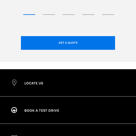
GET A QUOTE
LOCATE US
BOOK A TEST DRIVE