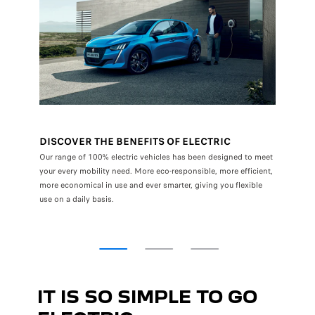
DISCOVER THE BENEFITS OF ELECTRIC
A RE
oise, 0
Our range of 100% electric vehicles has been designed to meet
Daily us
your every mobility need. More eco-responsible, more efficient,
emissio
more economical in use and ever smarter, giving you flexible
use on a daily basis.
IT IS SO SIMPLE TO GO