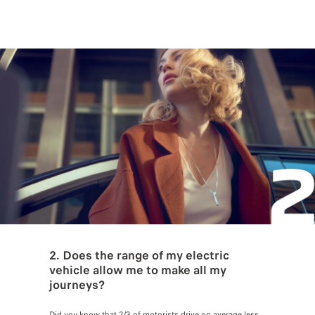
2. Does the range of my electric
vehicle allow me to make all my
journeys?
Did you know that 2/3 of motorists drive on average less