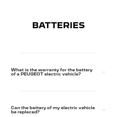
BATTERIES
What is the warranty for the battery
of a PEUGEOT electric vehicle?
Can the battery of my electric vehicle
be replaced?