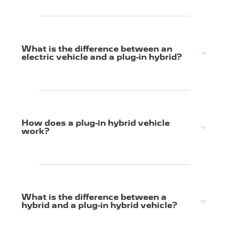
What is the difference between an
electric vehicle and a plug-in hybrid?
How does a plug-in hybrid vehicle
work?
What is the difference between a
hybrid and a plug-in hybrid vehicle?