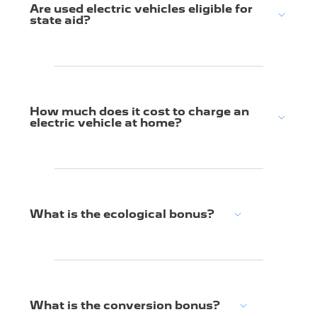
Are used electric vehicles eligible for
state aid?
How much does it cost to charge an
electric vehicle at home?
What is the ecological bonus?
What is the conversion bonus?