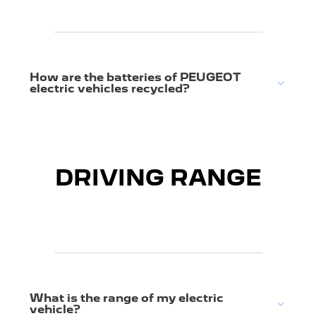
How are the batteries of PEUGEOT
electric vehicles recycled?
DRIVING RANGE
What is the range of my electric
vehicle?