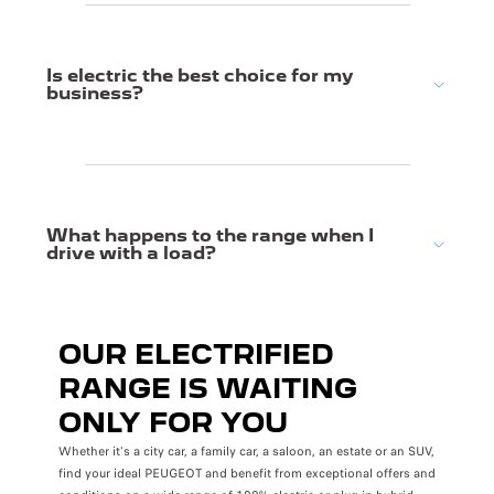
Is electric the best choice for my
business?
What happens to the range when I
drive with a load?
OUR ELECTRIFIED
RANGE IS WAITING
ONLY FOR YOU
Whether it's a city car, a family car, a saloon, an estate or an SUV,
find your ideal PEUGEOT and benefit from exceptional offers and