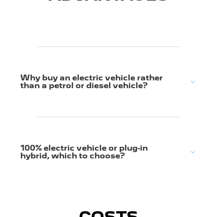
Why buy an electric vehicle rather
than a petrol or diesel vehicle?
100% electric vehicle or plug-in
hybrid, which to choose?