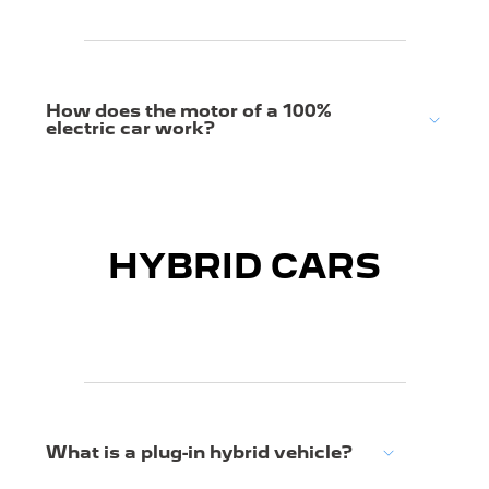
How does the motor of a 100%
electric car work?
HYBRID CARS
What is a plug-in hybrid vehicle?