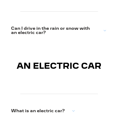
Can I drive in the rain or snow with
an electric car?
AN ELECTRIC CAR
What is an electric car?