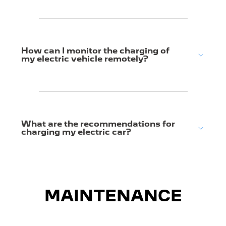
How can I monitor the charging of
my electric vehicle remotely?
What are the recommendations for
charging my electric car?
MAINTENANCE