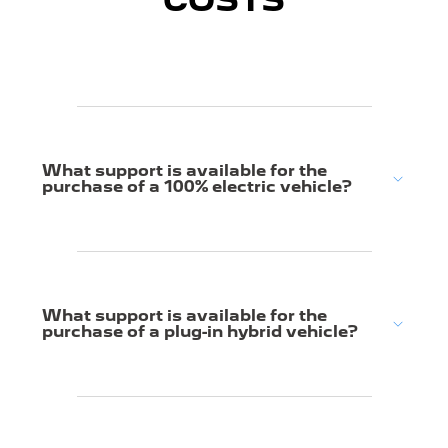
COSTS
What support is available for the
purchase of a 100% electric vehicle?
What support is available for the
purchase of a plug-in hybrid vehicle?