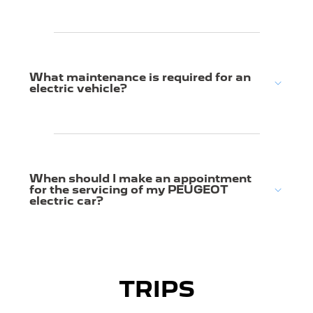
What maintenance is required for an
electric vehicle?
When should I make an appointment
for the servicing of my PEUGEOT
electric car?
TRIPS