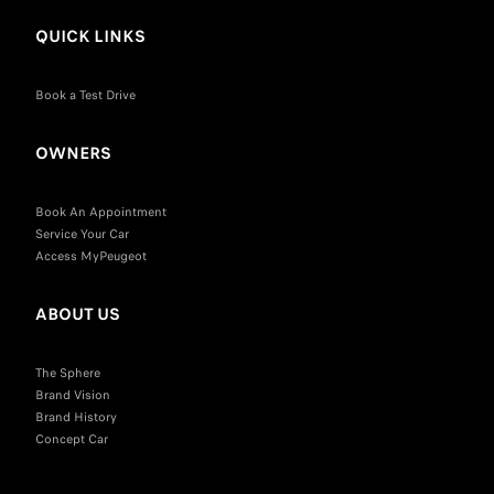
QUICK LINKS
Book a Test Drive
OWNERS
Book An Appointment
Service Your Car
Access MyPeugeot
ABOUT US
The Sphere
Brand Vision
Brand History
Concept Car