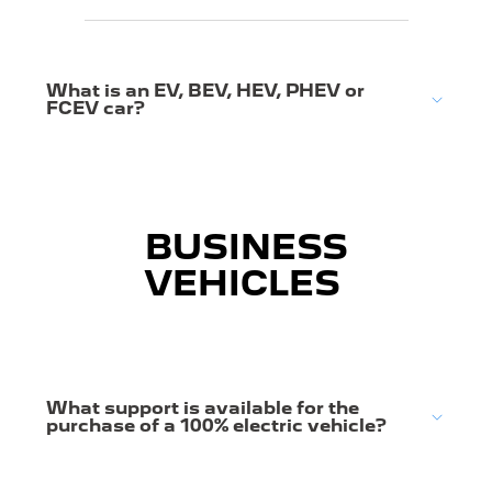
What is an EV, BEV, HEV, PHEV or
FCEV car?
BUSINESS
VEHICLES
What support is available for the
purchase of a 100% electric vehicle?