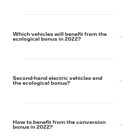
Which vehicles will benefit from the
ecological bonus in 2022?
Second-hand electric vehicles and
the ecological bonus?
How to benefit from the conversion
bonus in 2022?