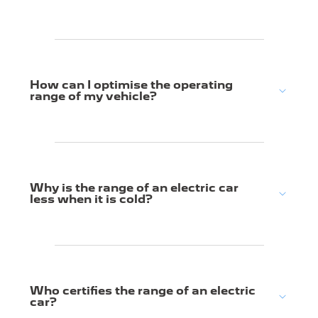
How can I optimise the operating
range of my vehicle?
Why is the range of an electric car
less when it is cold?
Who certifies the range of an electric
car?