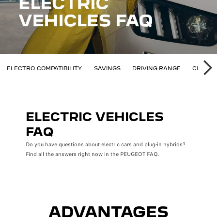
AQ
ELECTRO-COMPATIBILITY
SAVINGS
DRIVING RANGE
CHARGI
SU
ELECTRIC VEHICLES
FAQ
Do you have questions about electric cars and plug-in hybrids?
Find all the answers right now in the PEUGEOT FAQ.
ADVANTAGES