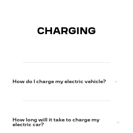
CHARGING
How do I charge my electric vehicle?
How long will it take to charge my
electric car?