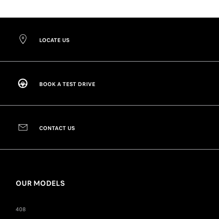
LOCATE US
BOOK A TEST DRIVE
CONTACT US
OUR MODELS
408