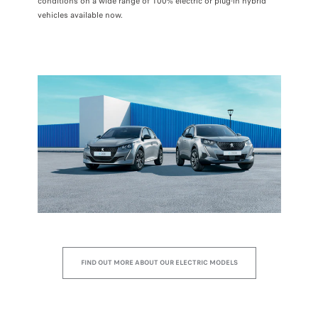
conditions on a wide range of 100% electric or plug-in hybrid
vehicles available now.
FIND OUT MORE ABOUT OUR ELECTRIC MODELS