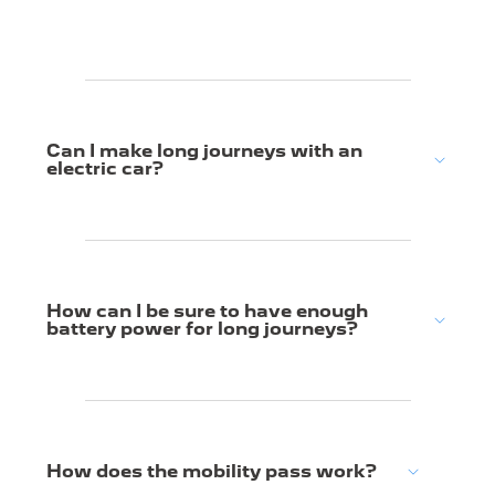
Can I make long journeys with an
electric car?
How can I be sure to have enough
battery power for long journeys?
How does the mobility pass work?